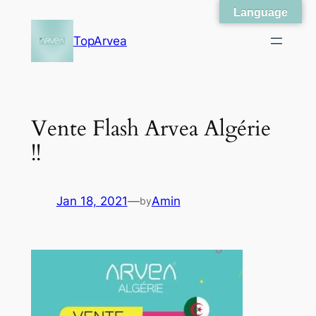
Language
Skip
to
TopArvea
content
Vente Flash Arvea Algérie
!!
Jan 18, 2021
—
Amin
by