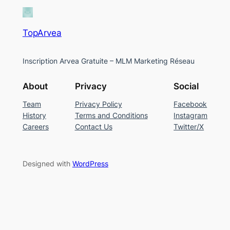
TopArvea
Inscription Arvea Gratuite – MLM Marketing Réseau
About
Privacy
Social
Team
Privacy Policy
Facebook
History
Terms and Conditions
Instagram
Careers
Contact Us
Twitter/X
Designed with
WordPress