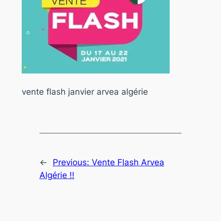
vente flash janvier arvea algérie
←
Previous:
Vente Flash Arvea
Algérie !!