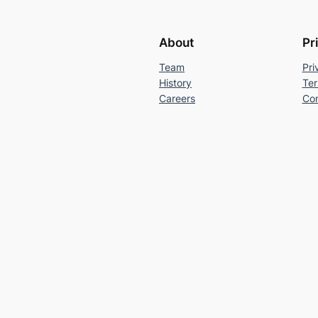
About
Pr
Team
Pri
History
Ter
Careers
Con