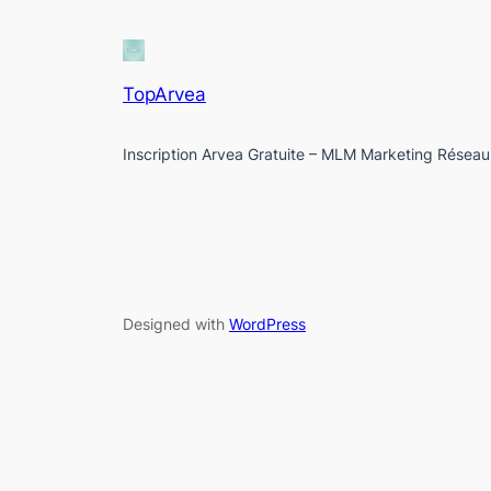
TopArvea
Inscription Arvea Gratuite – MLM Marketing Réseau
Designed with
WordPress