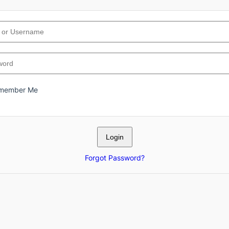
member Me
Forgot Password?