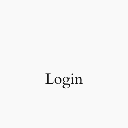
Login