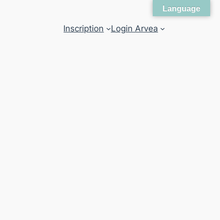
Language
Inscription
Login Arvea