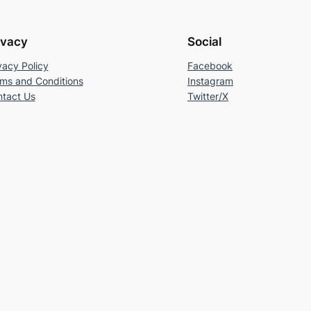
ivacy
Social
vacy Policy
Facebook
ms and Conditions
Instagram
tact Us
Twitter/X