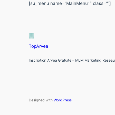
[su_menu name=”MainMenu1″ class=””]
TopArvea
Inscription Arvea Gratuite – MLM Marketing Réseau
Designed with
WordPress