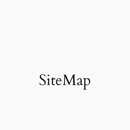
SiteMap