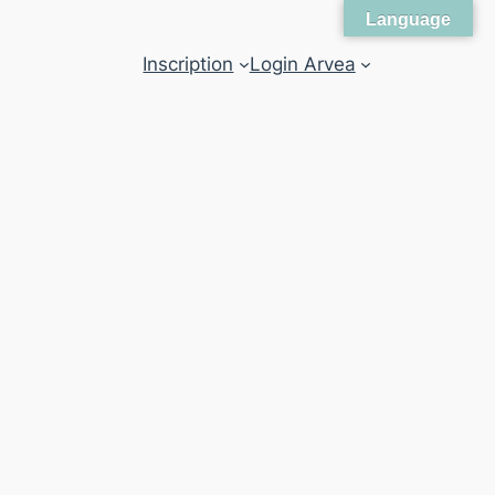
Language
Inscription
Login Arvea