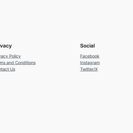
ivacy
Social
vacy Policy
Facebook
ms and Conditions
Instagram
tact Us
Twitter/X