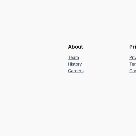
About
Pr
Team
Pri
History
Ter
Careers
Con