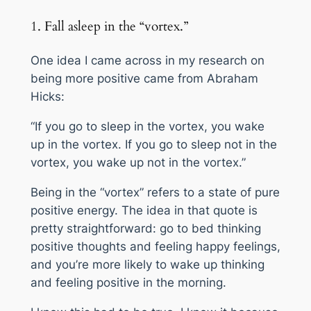
1. Fall asleep in the “vortex.”
One idea I came across in my research on
being more positive came from Abraham
Hicks:
“If you go to sleep in the vortex, you wake
up in the vortex. If you go to sleep
not
in the
vortex, you wake up
not
in the vortex.”
Being in the “vortex” refers to a state of pure
positive energy. The idea in that quote is
pretty straightforward:
go to bed thinking
positive thoughts and feeling happy feelings,
and you’re more likely to wake up thinking
and feeling positive in the morning
.