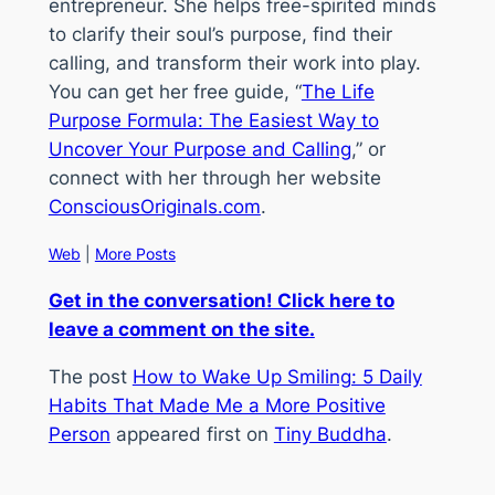
entrepreneur. She helps free-spirited minds
to clarify their soul’s purpose, find their
calling, and transform their work into play.
You can get her free guide, “
The Life
Purpose Formula: The Easiest Way to
Uncover Your Purpose and Calling
,” or
connect with her through her website
ConsciousOriginals.com
.
Web
|
More Posts
Get in the conversation! Click here to
leave a comment on the site.
The post
How to Wake Up Smiling: 5 Daily
Habits That Made Me a More Positive
Person
appeared first on
Tiny Buddha
.