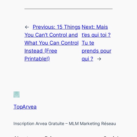
←
Previous:
15 Things
Next:
Mais
You Can’t Control and
t’es qui toi ?
What You Can Control
Tu te
Instead (Free
prends pour
Printable!)
qui ?
→
TopArvea
Inscription Arvea Gratuite – MLM Marketing Réseau