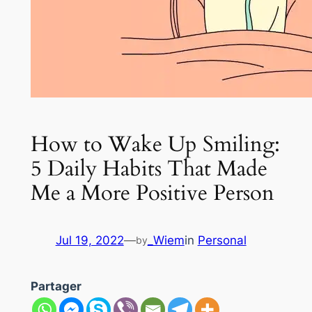
How to Wake Up Smiling:
5 Daily Habits That Made
Me a More Positive Person
Jul 19, 2022
—
_Wiem
in
Personal
by
Partager