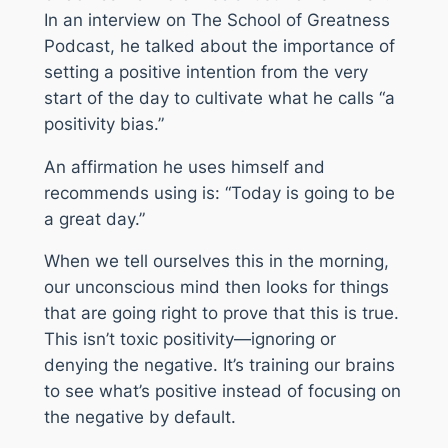
In an interview on
The School of Greatness
Podcast
, he talked about the importance of
setting a positive intention from the very
start of the day to cultivate what he calls “a
positivity bias.”
An affirmation he uses himself and
recommends using is: “Today is going to be
a great day.”
When we tell ourselves this in the morning,
our unconscious mind then looks for things
that are going right to prove that this is true.
This isn’t toxic positivity—ignoring or
denying the negative. It’s training our brains
to see what’s positive instead of focusing on
the negative by default.