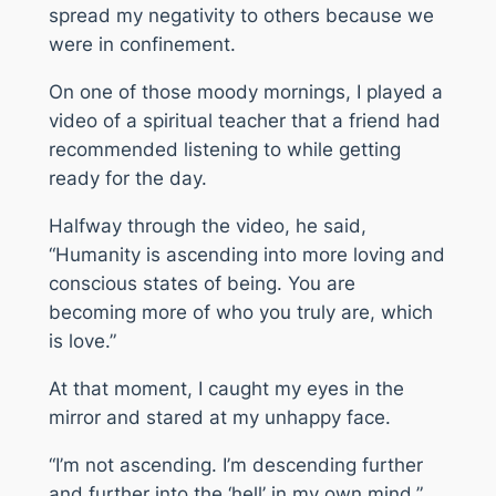
spread my negativity to others because we
were in confinement.
On one of those moody mornings, I played a
video of a spiritual teacher that a friend had
recommended listening to while getting
ready for the day.
Halfway through the video, he said,
“Humanity is ascending into more loving and
conscious states of being. You are
becoming more of who you truly are, which
is love.”
At that moment, I caught my eyes in the
mirror and stared at my unhappy face.
“I’m not ascending. I’m descending further
and further into the ‘hell’ in my own mind.”