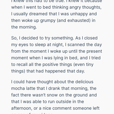
I knew this had to be true. I knew it because
when I went to bed thinking angry thoughts,
I usually dreamed that I was unhappy and
then woke up grumpy (and exhausted) in
the morning.
So, I decided to try something. As I closed
my eyes to sleep at night, I scanned the day
from the moment I woke up until the present
moment when I was lying in bed, and I tried
to recall all the positive things (even tiny
things) that had happened that day.
I could have thought about the delicious
mocha latte that I drank that morning, the
fact there wasn’t snow on the ground and
that I was able to run outside in the
afternoon, or a nice comment someone left