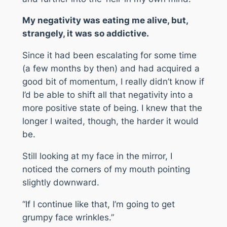
My negativity was eating me alive, but,
strangely, it was so addictive.
Since it had been escalating for some time
(a few months by then) and had acquired a
good bit of momentum, I really didn’t know if
I’d be able to shift all that negativity into a
more positive state of being. I knew that the
longer I waited, though, the harder it would
be.
Still looking at my face in the mirror, I
noticed the corners of my mouth pointing
slightly downward.
“If I continue like that, I’m going to get
grumpy face wrinkles.”