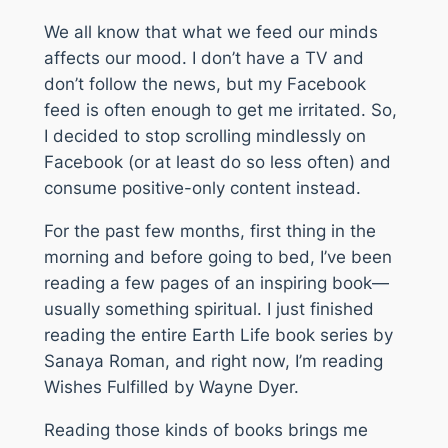
We all know that what we feed our minds
affects our mood. I don’t have a TV and
don’t follow the news, but my Facebook
feed is often enough to get me irritated. So,
I decided to stop scrolling mindlessly on
Facebook (or at least do so less often) and
consume positive-only content instead.
For the past few months, first thing in the
morning and before going to bed, I’ve been
reading a few pages of an inspiring book—
usually something spiritual. I just finished
reading the entire
Earth Life
book series by
Sanaya Roman, and right now, I’m reading
Wishes Fulfilled
by Wayne Dyer.
Reading those kinds of books brings me