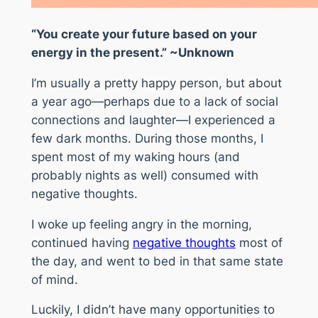
“You create your future based on your
energy in the present.” ~Unknown
I’m usually a pretty happy person, but about
a year ago—perhaps due to a lack of social
connections and laughter—I experienced a
few dark months. During those months, I
spent most of my waking hours (and
probably nights as well) consumed with
negative thoughts.
I woke up feeling angry in the morning,
continued having
negative thoughts
most of
the day, and went to bed in that same state
of mind.
Luckily, I didn’t have many opportunities to