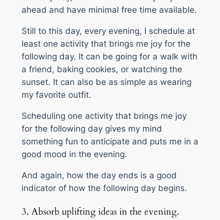
ahead and have minimal free time available.
Still to this day, every evening, I schedule at
least one activity that brings me joy for the
following day. It can be going for a walk with
a friend, baking cookies, or watching the
sunset. It can also be as simple as wearing
my favorite outfit.
Scheduling one activity that brings me joy
for the following day gives my mind
something fun to anticipate and puts me in a
good mood in the evening.
And again, how the day ends is a good
indicator of how the following day begins.
3. Absorb uplifting ideas in the evening.