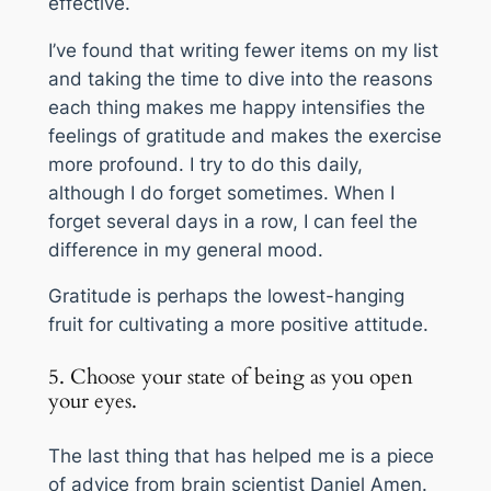
effective.
I’ve found that writing fewer items on my list
and taking the time to dive into the reasons
each thing makes me happy intensifies the
feelings of gratitude and makes the exercise
more profound. I try to do this daily,
although I do forget sometimes. When I
forget several days in a row, I can feel the
difference in my general mood.
Gratitude is perhaps the lowest-hanging
fruit for cultivating a more positive attitude.
5. Choose your state of being as you open
your eyes.
The last thing that has helped me is a piece
of advice from brain scientist Daniel Amen.