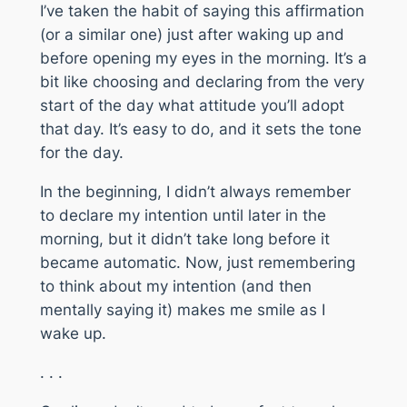
I’ve taken the habit of saying this affirmation
(or a similar one) just after waking up and
before opening my eyes in the morning. It’s a
bit like choosing and declaring from the very
start of the day what attitude you’ll adopt
that day. It’s easy to do, and it sets the tone
for the day.
In the beginning, I didn’t always remember
to declare my intention until later in the
morning, but it didn’t take long before it
became automatic. Now, just remembering
to think about my intention (and then
mentally saying it) makes me smile as I
wake up.
. . .