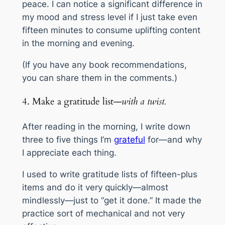
peace. I can notice a significant difference in
my mood and stress level if I just take even
fifteen minutes to consume uplifting content
in the morning and evening.
(If you have any book recommendations,
you can share them in the comments.)
4. Make a gratitude list—
with a twist.
After reading in the morning, I write down
three to five things I’m
grateful
for—
and why
I appreciate each thing.
I used to write gratitude lists of fifteen-plus
items and do it very quickly—almost
mindlessly—just to “get it done.” It made the
practice sort of mechanical and not very