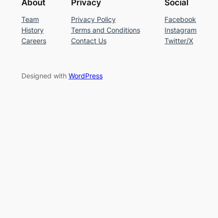
About
Privacy
Social
Team
Privacy Policy
Facebook
History
Terms and Conditions
Instagram
Careers
Contact Us
Twitter/X
Designed with
WordPress