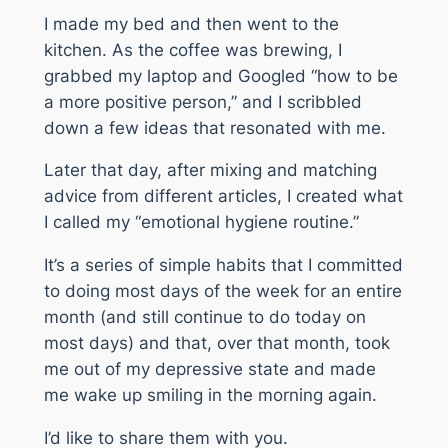
I made my bed and then went to the
kitchen. As the coffee was brewing, I
grabbed my laptop and Googled “how to be
a more positive person,” and I scribbled
down a few ideas that resonated with me.
Later that day, after mixing and matching
advice from different articles, I created what
I called my “emotional hygiene routine.”
It’s a series of simple habits that I committed
to doing most days of the week for an entire
month (and still continue to do today on
most days) and that, over that month, took
me out of my depressive state and made
me wake up smiling in the morning again.
I’d like to share them with you.