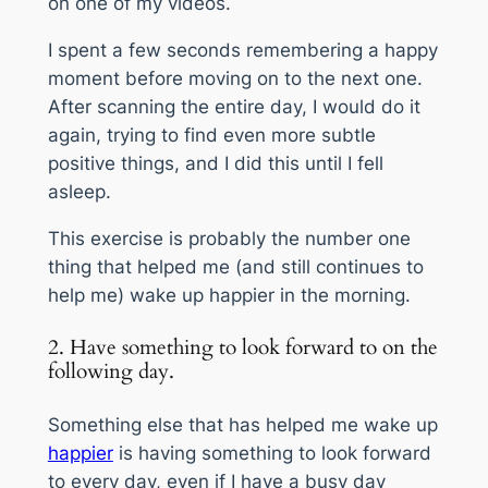
on one of my videos.
I spent a few seconds remembering a happy
moment before moving on to the next one.
After scanning the entire day, I would do it
again, trying to find even more subtle
positive things, and I did this until I fell
asleep.
This exercise is probably the number one
thing that helped me (and still continues to
help me) wake up happier in the morning.
2. Have something to look forward to on the
following day.
Something else that has helped me wake up
happier
is having something to look forward
to every day, even if I have a busy day