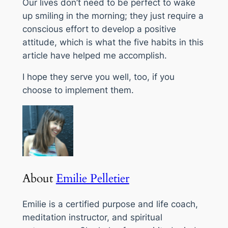
Our lives don’t need to be perfect to wake
up smiling in the morning; they just require a
conscious effort to develop a positive
attitude, which is what the five habits in this
article have helped me accomplish.
I hope they serve you well, too, if you
choose to implement them.
About
Emilie Pelletier
Emilie is a certified purpose and life coach,
meditation instructor, and spiritual