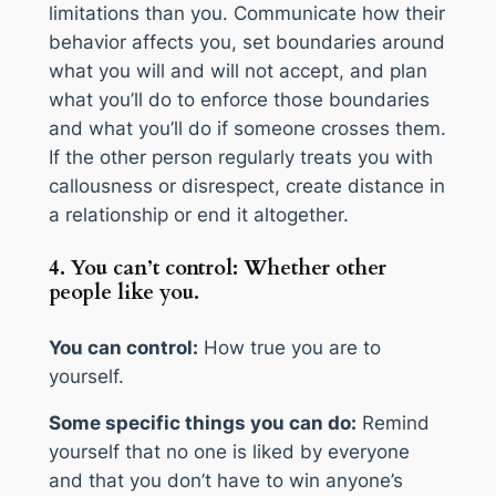
limitations than you. Communicate how their
behavior affects you, set boundaries around
what you will and will not accept, and plan
what you’ll do to enforce those boundaries
and what you’ll do if someone crosses them.
If the other person regularly treats you with
callousness or disrespect, create distance in
a relationship or end it altogether.
4. You can’t control: Whether other
people like you.
You can control:
How true you are to
yourself.
Some specific things you can do:
Remind
yourself that no one is liked by everyone
and that you don’t have to win anyone’s