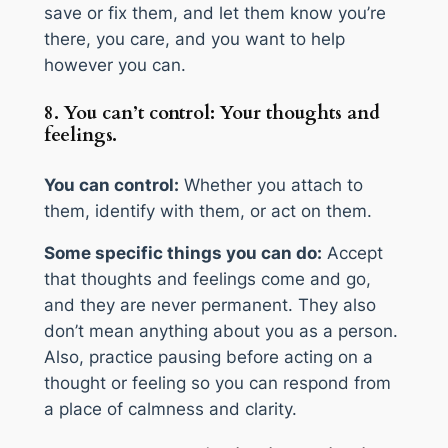
save or fix them, and let them know you’re
there, you care, and you want to help
however you can.
8. You can’t control: Your thoughts and
feelings.
You can control:
Whether you attach to
them, identify with them, or act on them.
Some specific things you can do:
Accept
that thoughts and feelings come and go,
and they are never permanent. They also
don’t mean anything about you as a person.
Also, practice pausing before acting on a
thought or feeling so you can respond from
a place of calmness and clarity.