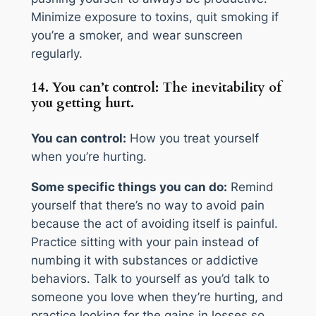
Minimize exposure to toxins, quit smoking if
you’re a smoker, and wear sunscreen
regularly.
14. You can’t control: The inevitability of
you getting hurt.
You can control:
How you treat yourself
when you’re hurting.
Some specific things you can do:
Remind
yourself that there’s no way to avoid pain
because the act of avoiding itself is painful.
Practice sitting with your pain instead of
numbing it with substances or addictive
behaviors. Talk to yourself as you’d talk to
someone you love when they’re hurting, and
practice looking for the gains in losses so