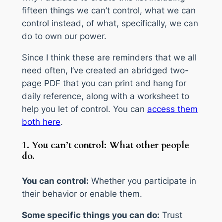
fifteen things we can’t control, what we can
control instead, of what, specifically, we can
do to own our power.
Since I think these are reminders that we all
need often, I’ve created an abridged two-
page PDF that you can print and hang for
daily reference, along with a worksheet to
help you let of control. You can
access them
both here
.
1. You can’t control: What other people
do.
You can control:
Whether you participate in
their behavior or enable them.
Some specific things you can do:
Trust