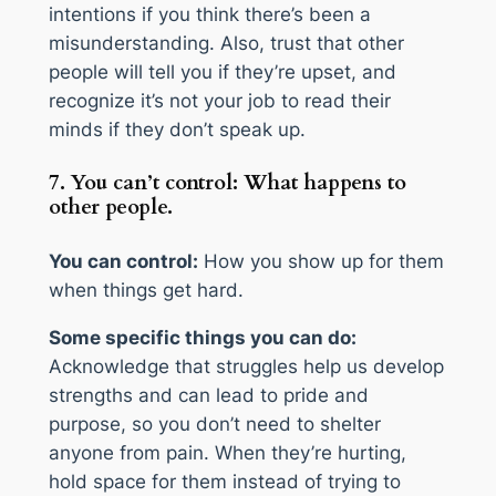
intentions if you think there’s been a
misunderstanding. Also, trust that other
people will tell you if they’re upset, and
recognize it’s not your job to read their
minds if they don’t speak up.
7. You can’t control: What happens to
other people.
You can control:
How you show up for them
when things get hard.
Some specific things you can do:
Acknowledge that struggles help us develop
strengths and can lead to pride and
purpose, so you don’t need to shelter
anyone from pain. When they’re hurting,
hold space for them instead of trying to