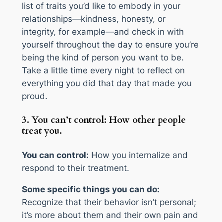
list of traits you’d like to embody in your
relationships—kindness, honesty, or
integrity, for example—and check in with
yourself throughout the day to ensure you’re
being the kind of person you want to be.
Take a little time every night to reflect on
everything you did that day that made you
proud.
3. You can’t control: How other people
treat you.
You can control:
How you internalize and
respond to their treatment.
Some specific things you can do:
Recognize that their behavior isn’t personal;
it’s more about them and their own pain and