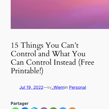
15 Things You Can’t
Control and What You
Can Control Instead (Free
Printable!)
Jul 19, 2022
—
_Wiem
in
Personal
by
Partager