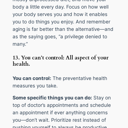
body a little every day. Focus on how well
your body serves you and how it enables
you to do things you enjoy. And remember
aging is far better than the alternative—and
as the saying goes, “a privilege denied to
many.”
13. You can’t control: All aspect of your
health.
You can control:
The preventative health
measures you take.
Some specific things you can do:
Stay on
top of doctor’s appointments and schedule
an appointment if ever anything concerns
you—don’t wait. Prioritize rest instead of
pushing yourself to always be productive.