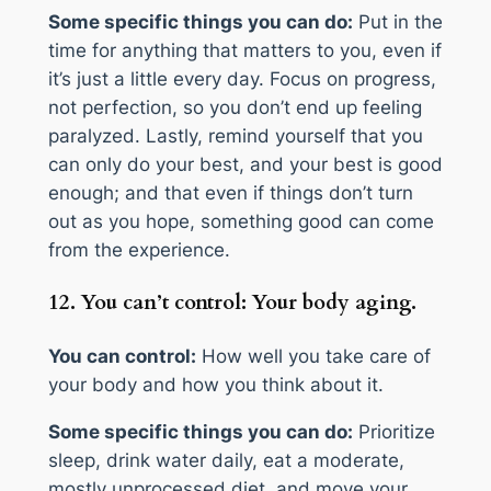
Some specific things you can do:
Put in the
time for anything that matters to you, even if
it’s just a little every day. Focus on progress,
not perfection, so you don’t end up feeling
paralyzed. Lastly, remind yourself that you
can only do your best, and your best is good
enough; and that even if things don’t turn
out as you hope, something good can come
from the experience.
12. You can’t control: Your body aging.
You can control:
How well you take care of
your body and how you think about it.
Some specific things you can do:
Prioritize
sleep, drink water daily, eat a moderate,
mostly unprocessed diet, and move your