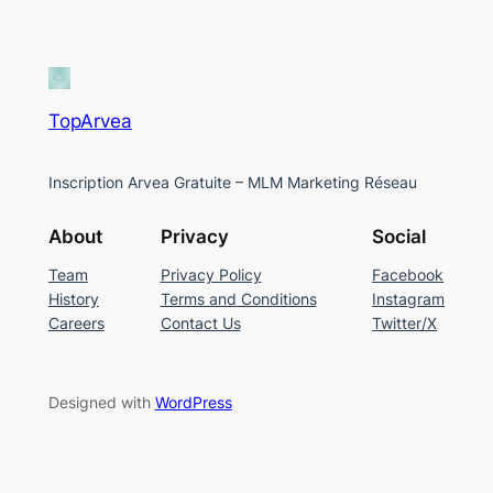
TopArvea
Inscription Arvea Gratuite – MLM Marketing Réseau
About
Privacy
Social
Team
Privacy Policy
Facebook
History
Terms and Conditions
Instagram
Careers
Contact Us
Twitter/X
Designed with
WordPress