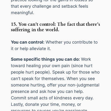
that every challenge and setback feels
meaningful.
15. You can’t control: The fact that there’s
suffering in the world.
You can control:
Whether you contribute to
it or help alleviate it.
Some specific things you can do:
Work
toward healing your own pain (since hurt
people hurt people). Speak up for those who
can’t speak for themselves. When you see
someone hurting, offer your non-judgmental
presence and ask how you can help.
Commit small acts of kindness every day.
Lastly, donate your time, money, or
resources to causes you’re passionate