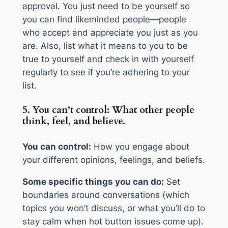
approval. You just need to be yourself so
you can find likeminded people—people
who accept and appreciate you just as you
are. Also, list what it means to you to be
true to yourself and check in with yourself
regularly to see if you’re adhering to your
list.
5. You can’t control: What other people
think, feel, and believe.
You can control:
How you engage about
your different opinions, feelings, and beliefs.
Some specific things you can do:
Set
boundaries around conversations (which
topics you won’t discuss, or what you’ll do to
stay calm when hot button issues come up).