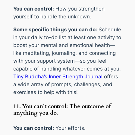
You can control:
How you strengthen
yourself to handle the unknown.
Some specific things you can do:
Schedule
in your daily to-do list at least one activity to
boost your mental and emotional health—
like meditating, journaling, and connecting
with your support system—so you feel
capable of handling whatever comes at you.
Tiny Buddha’s Inner Strength Journal
offers
a wide array of prompts, challenges, and
exercises to help with this!
11. You can’t control: The outcome of
anything you do.
You can control:
Your efforts.