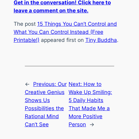
Get in the conversation! Click here to
leave a comment on the site.
The post
15 Things You Can’t Control and
What You Can Control Instead (Free
Printable!)
appeared first on
Tiny Buddha
.
←
Previous:
Our
Next:
How to
Creative Genius
Wake Up Smiling:
Shows Us
5 Daily Habits
Possibilities the
That Made Me a
Rational Mind
More Positive
Can’t See
Person
→