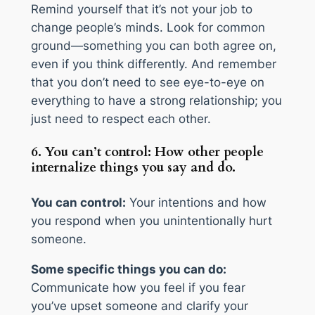
Remind yourself that it’s not your job to
change people’s minds. Look for common
ground—something you can both agree on,
even if you think differently. And remember
that you don’t need to see eye-to-eye on
everything to have a strong relationship; you
just need to respect each other.
6. You can’t control: How other people
internalize things you say and do.
You can control:
Your intentions and how
you respond when you unintentionally hurt
someone.
Some specific things you can do:
Communicate how you feel if you fear
you’ve upset someone and clarify your