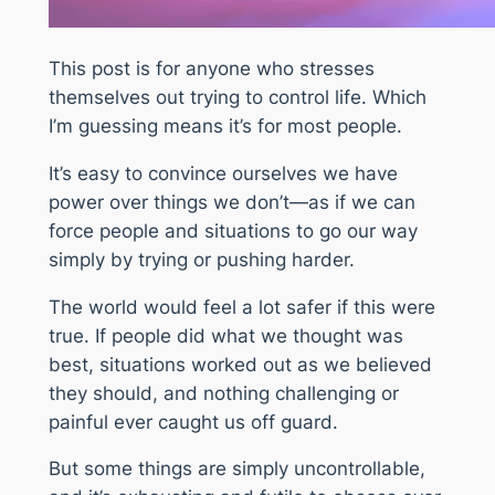
This post is for anyone who stresses
themselves out trying to control life. Which
I’m guessing means it’s for most people.
It’s easy to convince ourselves we have
power over things we don’t—as if we can
force people and situations to go our way
simply by trying or pushing harder.
The world would feel a lot safer if this were
true. If people did what we thought was
best, situations worked out as we believed
they should, and nothing challenging or
painful ever caught us off guard.
But some things are simply uncontrollable,