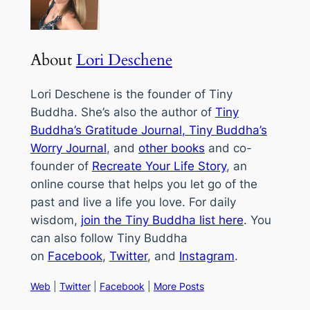
About
Lori Deschene
Lori Deschene is the founder of Tiny
Buddha. She’s also the author of
Tiny
Buddha’s Gratitude Journal
,
Tiny Buddha’s
Worry Journal
, and
other books
and co-
founder of
Recreate Your Life Story
, an
online course that helps you let go of the
past and live a life you love. For daily
wisdom,
join the Tiny Buddha list here
. You
can also follow Tiny Buddha
on
Facebook
,
Twitter
, and
Instagram
.
Web
|
Twitter
|
Facebook
|
More Posts