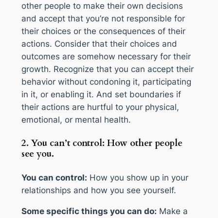
other people to make their own decisions
and accept that you’re not responsible for
their choices or the consequences of their
actions. Consider that their choices and
outcomes are somehow necessary for their
growth. Recognize that you can accept their
behavior without condoning it, participating
in it, or enabling it. And set boundaries if
their actions are hurtful to your physical,
emotional, or mental health.
2. You can’t control: How other people
see you.
You can control:
How you show up in your
relationships and how you see yourself.
Some specific things you can do:
Make a