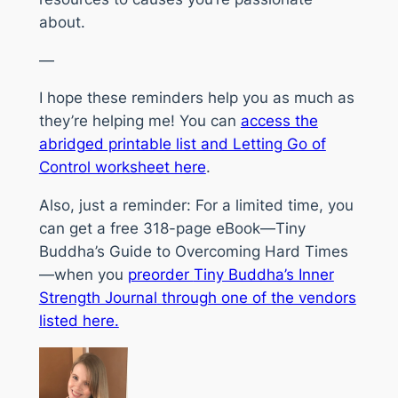
about.
—
I hope these reminders help you as much as
they’re helping me! You can
access the
abridged printable list and Letting Go of
Control worksheet here
.
Also, just a reminder: For a limited time, you
can get a free 318-page eBook—
Tiny
Buddha’s Guide to Overcoming Hard Times
—when you
preorder
Tiny Buddha’s Inner
Strength Journal
through one of the vendors
listed here.