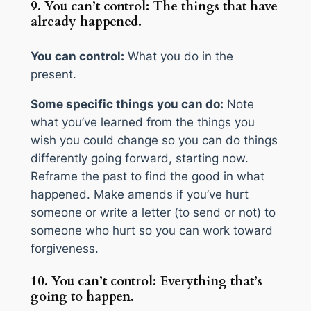
9. You can’t control: The things that have
already happened.
You can control:
What you do in the
present.
Some specific things you can do:
Note
what you’ve learned from the things you
wish you could change so you can do things
differently going forward, starting now.
Reframe the past to find the good in what
happened. Make amends if you’ve hurt
someone or write a letter (to send or not) to
someone who hurt so you can work toward
forgiveness.
10. You can’t control: Everything that’s
going to happen.