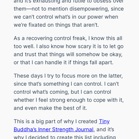
and it’s exhausting and futile to obsess over
them—not to mention disempowering, since
we can’t control what’s in our power when
we’re fixated on things that aren’t.
As a recovering control freak, I know this all
too well. I also know how scary it is to let go
and trust that things will somehow be okay,
or that I can handle it if things fall apart.
These days I try to focus more on the latter,
since that’s something I
can
control. I can’t
control what’s coming, but I can control
whether I feel strong enough to cope with it,
and even make the best of it.
This is a big part of why I created
Tiny
Buddha’s Inner Strength Journal
, and it’s
why I decided to create this list including