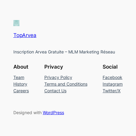
TopArvea
Inscription Arvea Gratuite – MLM Marketing Réseau
About
Privacy
Social
Team
Privacy Policy
Facebook
History
Terms and Conditions
Instagram
Careers
Contact Us
Twitter/X
Designed with
WordPress