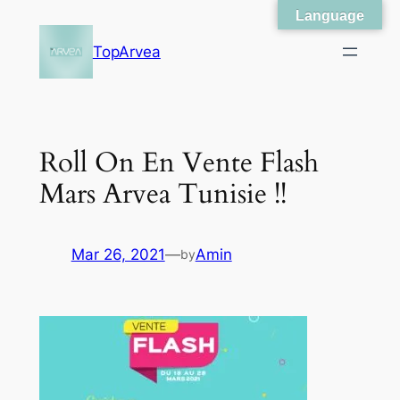
Language
Skip
to
TopArvea
content
Roll On En Vente Flash
Mars Arvea Tunisie !!
Mar 26, 2021
—
Amin
by