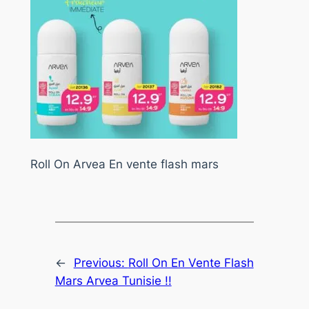
Roll On Arvea En vente flash mars
←
Previous:
Roll On En Vente Flash
Mars Arvea Tunisie !!