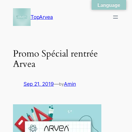
Language
Skip
to
TopArvea
content
Promo Spécial rentrée
Arvea
Sep 21, 2019
—
Amin
by