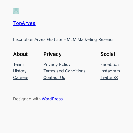
TopArvea
Inscription Arvea Gratuite – MLM Marketing Réseau
About
Privacy
Social
Team
Privacy Policy
Facebook
History
Terms and Conditions
Instagram
Careers
Contact Us
Twitter/X
Designed with
WordPress