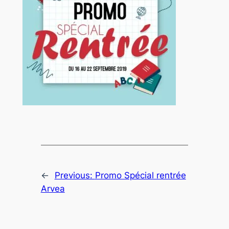
←
Previous:
Promo Spécial rentrée
Arvea