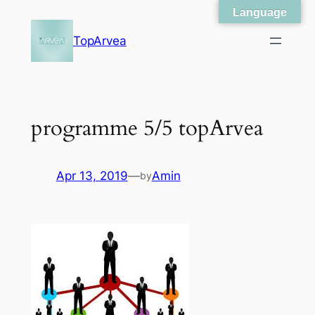
Language
Skip
to
TopArvea
content
programme 5/5 topArvea
Apr 13, 2019
—
Amin
by