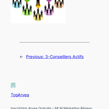
←
Previous:
3-Conseillers Actifs
TopArvea
Inscription Arvea Gratuite – MLM Marketing Réseau