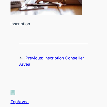
inscription
←
Previous:
inscription Conseiller
Arvea
TopArvea