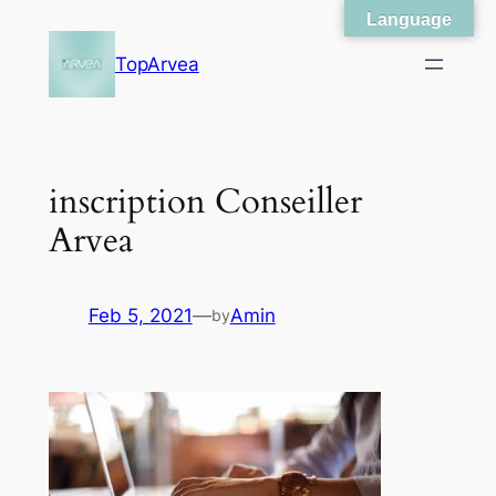
Language
Skip
to
TopArvea
content
inscription Conseiller
Arvea
Feb 5, 2021
—
Amin
by