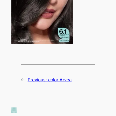
←
Previous:
color Arvea