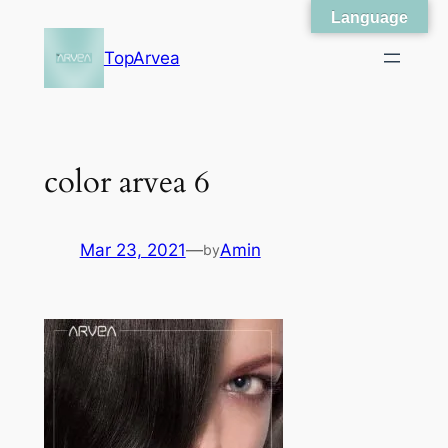
Language
Skip
to
TopArvea
content
color arvea 6
Mar 23, 2021
—
Amin
by