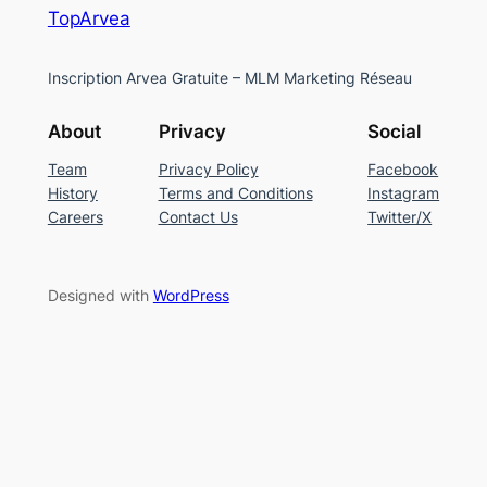
TopArvea
Inscription Arvea Gratuite – MLM Marketing Réseau
About
Privacy
Social
Team
Privacy Policy
Facebook
History
Terms and Conditions
Instagram
Careers
Contact Us
Twitter/X
Designed with
WordPress