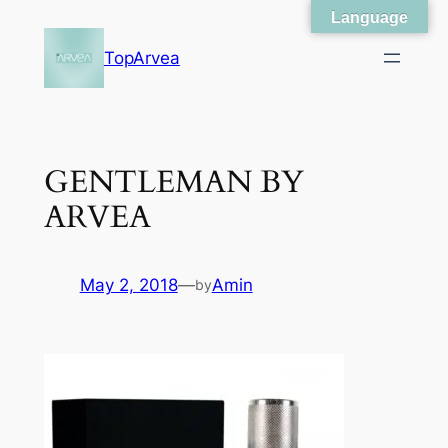
Language
Skip
to
TopArvea
content
GENTLEMAN BY
ARVEA
May 2, 2018
—
Amin
by