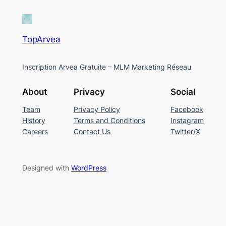
TopArvea
Inscription Arvea Gratuite – MLM Marketing Réseau
About
Privacy
Social
Team
Privacy Policy
Facebook
History
Terms and Conditions
Instagram
Careers
Contact Us
Twitter/X
Designed with
WordPress