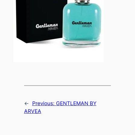
←
Previous:
GENTLEMAN BY
ARVEA